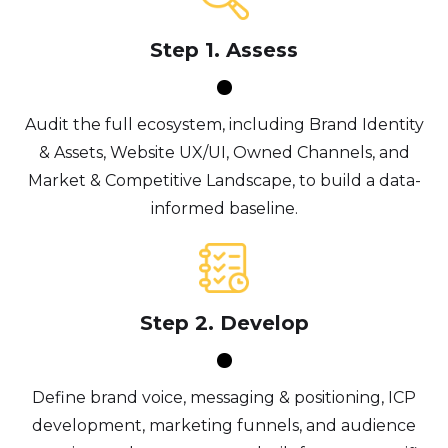
Step 1. Assess
Audit the full ecosystem, including Brand Identity
& Assets, Website UX/UI, Owned Channels, and
Market & Competitive Landscape, to build a data-
informed baseline.
Step 2. Develop
Define brand voice, messaging & positioning, ICP
development, marketing funnels, and audience