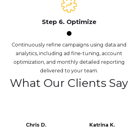
Step 6. Optimize
Continuously refine campaigns using data and
analytics, including ad fine-tuning, account
optimization, and monthly detailed reporting
delivered to your team.
What Our Clients Say
Chris D.
Katrina K.