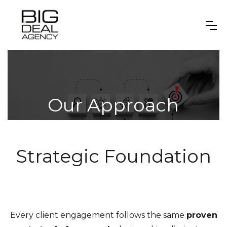
Our Approach
Strategic Foundation
Every client engagement follows the same
proven