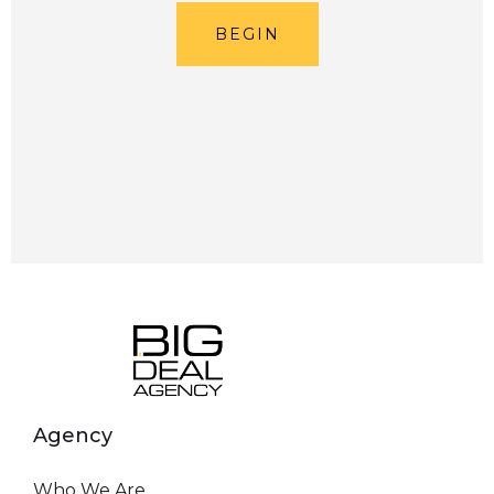
BEGIN
Agency
Who We Are