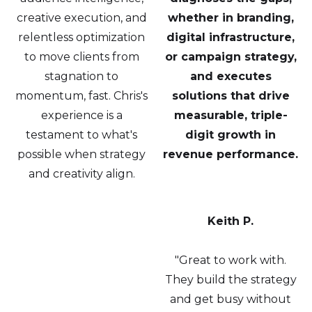
creative execution, and
whether in branding,
relentless optimization
digital infrastructure,
to move clients from
or campaign strategy,
stagnation to
and executes
momentum, fast. Chris's
solutions that drive
experience is a
measurable, triple-
testament to what's
digit growth in
possible when strategy
revenue performance.
and creativity align.
Keith P.
"Great to work with.
They build the strategy
and get busy without