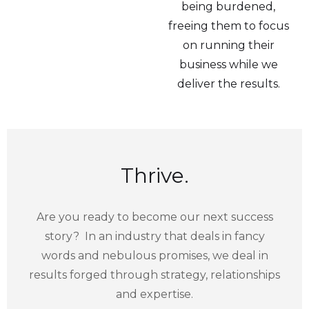
being burdened,
freeing them to focus
on running their
business while we
deliver the results.
Thrive.
Are you ready to become our next success
story? In an industry that deals in fancy
words and nebulous promises, we deal in
results forged through strategy, relationships
and expertise.