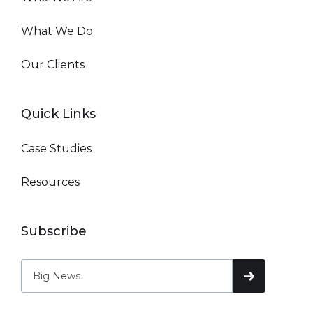
What We Do
Our Clients
Quick Links
Case Studies
Resources
Subscribe