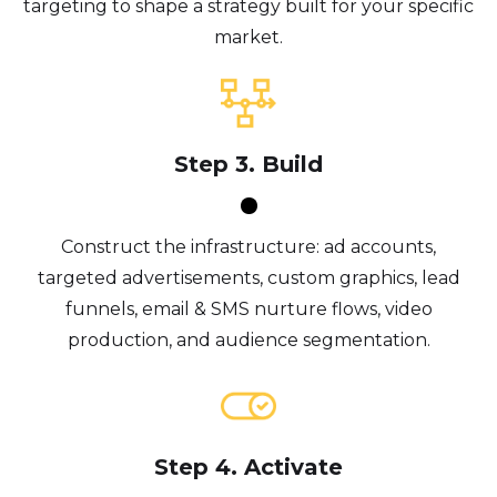
targeting to shape a strategy built for your specific
market.
Step 3. Build
Construct the infrastructure: ad accounts,
targeted advertisements, custom graphics, lead
funnels, email & SMS nurture flows, video
production, and audience segmentation.
Step 4. Activate