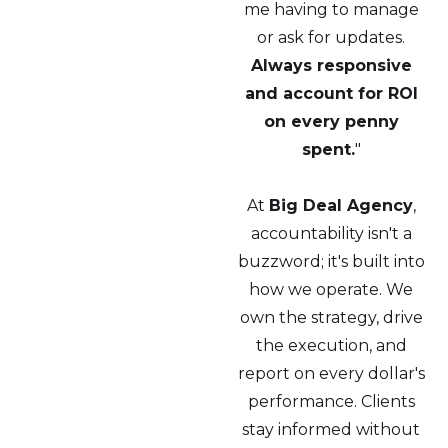
me having to manage
or ask for updates.
Always responsive
and account for ROI
on every penny
spent.
"
At
Big Deal Agency
,
accountability isn't a
buzzword; it's built into
how we operate. We
own the strategy, drive
the execution, and
report on every dollar's
performance. Clients
stay informed without