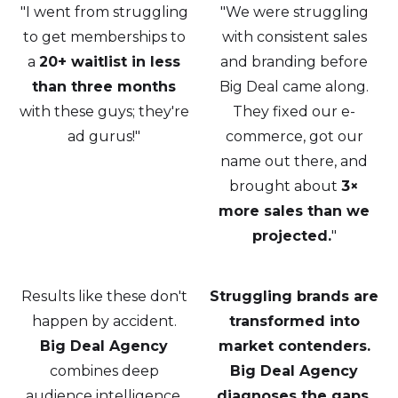
"I went from struggling
"We were struggling
to get memberships to
with consistent sales
a
20+ waitlist in less
and branding before
than three months
Big Deal came along.
with these guys; they're
They fixed our e-
ad gurus!"
commerce, got our
name out there, and
brought about
3×
more sales than we
projected.
"
Results like these don't
Struggling brands are
happen by accident.
transformed into
Big Deal Agency
market contenders.
combines deep
Big Deal Agency
audience intelligence,
diagnoses the gaps,