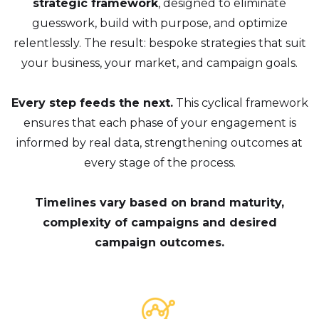
strategic framework
, designed to eliminate
guesswork, build with purpose, and optimize
relentlessly. The result: bespoke strategies that suit
your business, your market, and campaign goals.
Every step feeds the next.
This cyclical framework
ensures that each phase of your engagement is
informed by real data, strengthening outcomes at
every stage of the process.
Timelines vary based on brand maturity,
complexity of campaigns and desired
campaign outcomes.