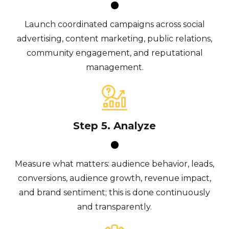
Launch coordinated campaigns across social
advertising, content marketing, public relations,
community engagement, and reputational
management.
Step 5. Analyze
Measure what matters: audience behavior, leads,
conversions, audience growth, revenue impact,
and brand sentiment; this is done continuously
and transparently.